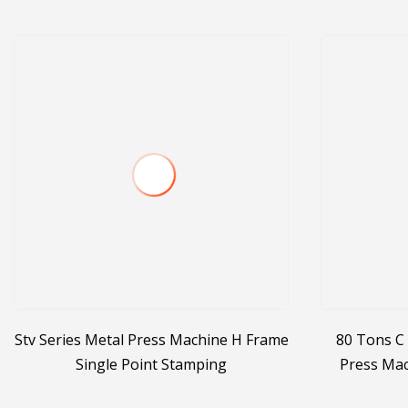
Stv Series Metal Press Machine H Frame
80 Tons C 
Single Point Stamping
Press Mac
Mech