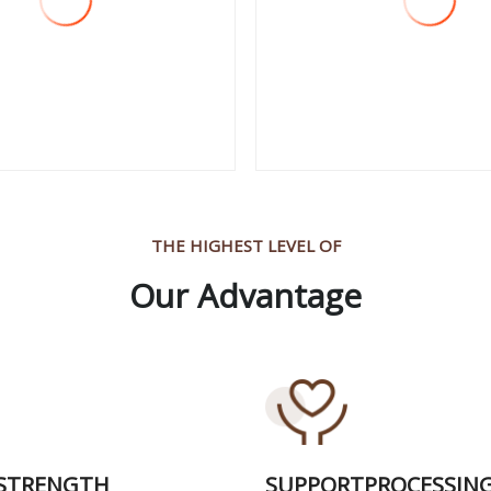
 More
View More
THE HIGHEST LEVEL OF
Our Advantage
 STRENGTH
SUPPORTPROCESSIN