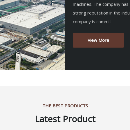
machines. The company has b
strong reputation in the indu
company is commit
View More
THE BEST PRODUCTS
Latest Product