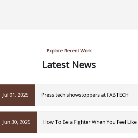
Explore Recent Work
Latest News
Jul 01, 2025
Press tech showstoppers at FABTECH
Jun 30, 2025
How To Be a Fighter When You Feel Like