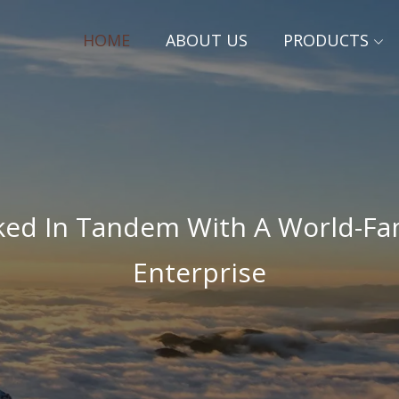
HOME
ABOUT US
PRODUCTS