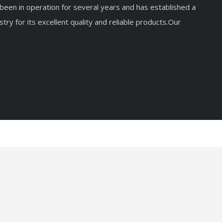
een in operation for several years and has established a
stry for its excellent quality and reliable products.Our