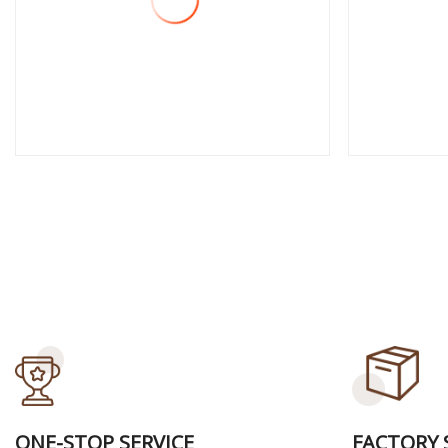
View More
View
ONE-STOP SERVICE
FACTORY