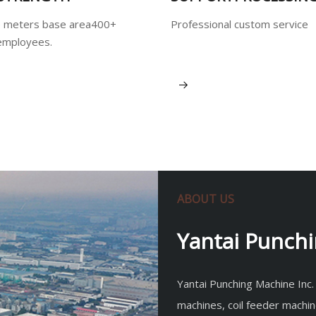
 meters base area400+
Professional custom service
employees.
View More
ABOUT US
Yantai Punchi
Yantai Punching Machine Inc.
machines, coil feeder machin