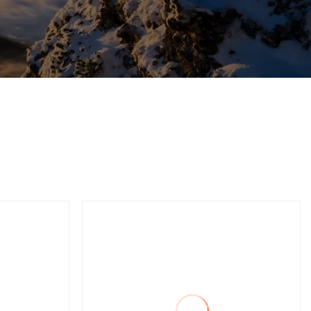
Press
C Frame Double Point
Servo Power Press
Machine for Metal
Stamping or Punching