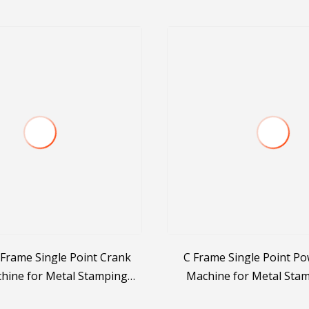
Frame Single Point Crank
C Frame Single Point Po
hine for Metal Stamping
Machine for Metal Sta
anic Press Factory
Punching