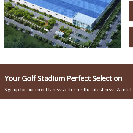
Your Golf Stadium Perfect Selection
Sign up for our monthly newsletter for the latest news & articl
SOCIAL SHARE
LINKS