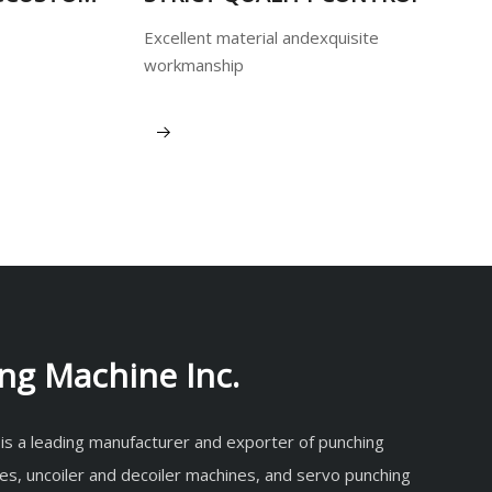
Excellent material andexquisite
workmanship
View More
ng Machine Inc.
 is a leading manufacturer and exporter of punching
es, uncoiler and decoiler machines, and servo punching