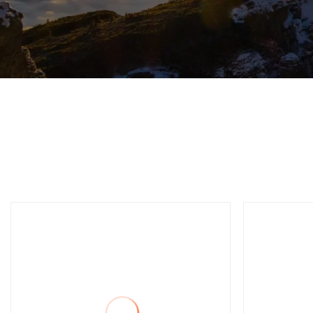
Automatic C
C Fr
Singl
Mach
Punc