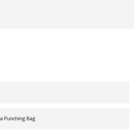
 a Punching Bag