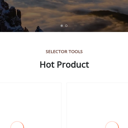
SELECTOR TOOLS
Hot Product
ame Deep Throat
Deep Throat Power 
e Point Stamping
Punching Machine
ine for Metal
hing