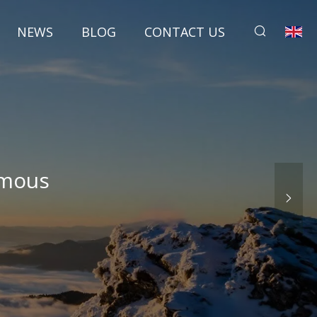
NEWS
BLOG
CONTACT US