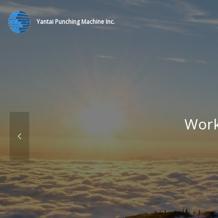
Yantai Punching Machine Inc.