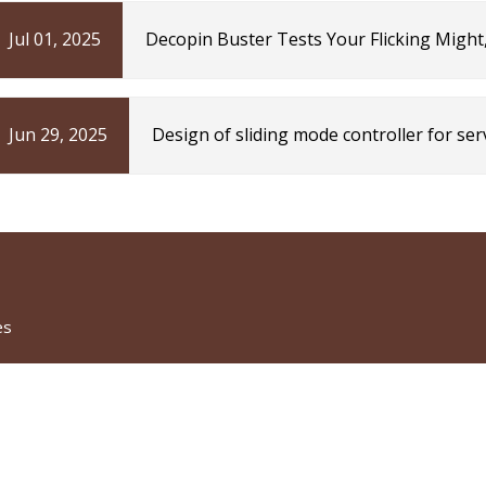
Jul 01, 2025
Decopin Buster Tests Your Flicking Might
TechEBlog
Jun 29, 2025
Design of sliding mode controller for se
observer with reinforcement learning | S
es
CATEGORIES