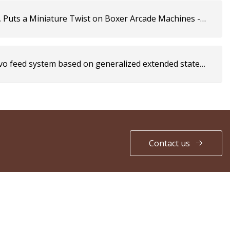
, Puts a Miniature Twist on Boxer Arcade Machines -
rvo feed system based on generalized extended state
cientific Reports
Contact us
PARTNER COMPANY