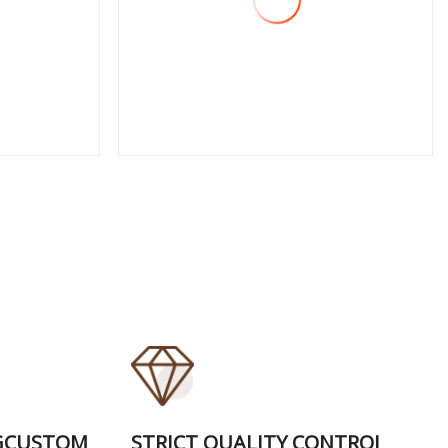
View More
GCUSTOM
STRICT QUALITY CONTROI