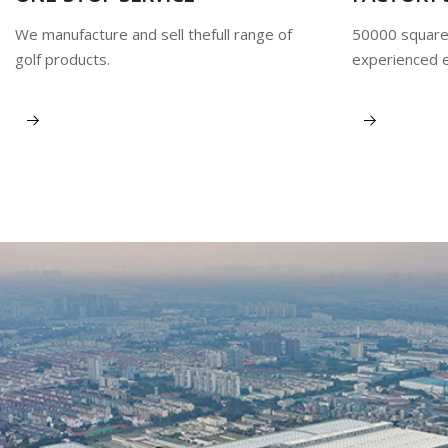
We manufacture and sell thefull range of
50000 square
golf products.
experienced 
View More
View More