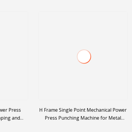
wer Press
H Frame Single Point Mechanical Power
mping and
Press Punching Machine for Metal
Stamping